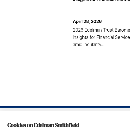
April 28, 2026
2026 Edelman Trust Barome
insights for Financial Service
amid insularity....
Footer
Cookies on Edelman Smithfield
Privacy Policy
Te
© 2026 Daniel J. Edelman Holdings, Inc.