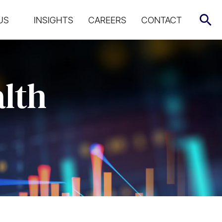
US
INSIGHTS
CAREERS
CONTACT
alth