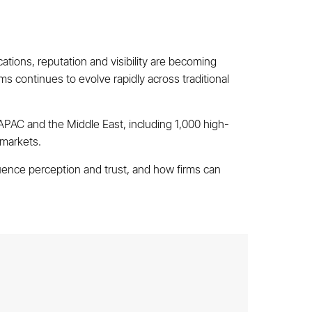
tions, reputation and visibility are becoming
s continues to evolve rapidly across traditional
PAC and the Middle East, including 1,000 high-
 markets.
uence perception and trust, and how firms can