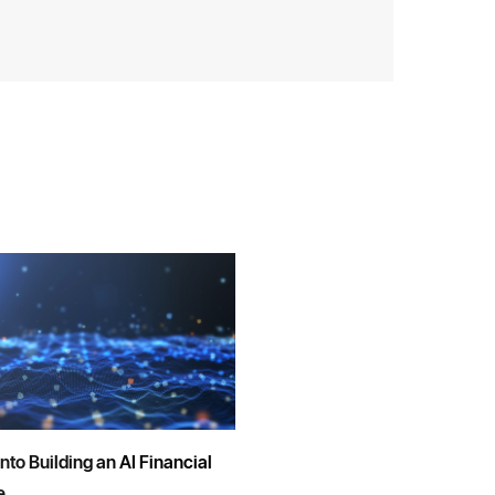
into Building an AI Financial
e