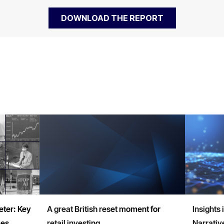
ter: Key
A great British reset moment for
Insights 
ces
retail investing
Narrativ