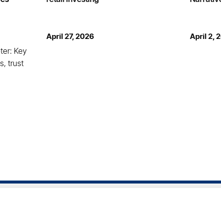
April 27, 2026
April 2, 
ter: Key
s, trust
rms of Service