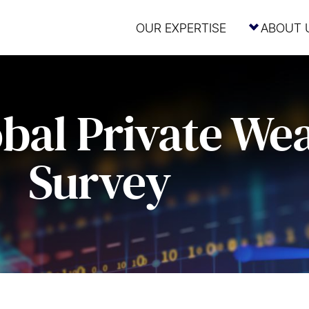
OUR EXPERTISE
ABOUT 
bal Private We
Survey