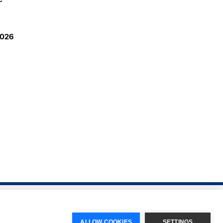
2026
ALLOW COOKIES
SETTINGS