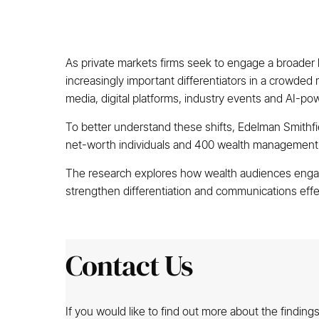
As private markets firms seek to engage a broader 
increasingly important differentiators in a crowded
media, digital platforms, industry events and AI-po
To better understand these shifts, Edelman Smithf
net-worth individuals and 400 wealth management pr
The research explores how wealth audiences engage
strengthen differentiation and communications effec
Contact Us
If you would like to find out more about the findin