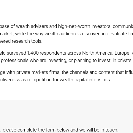
base of wealth advisers and high-net-worth investors, communica
 market, while the way wealth audiences discover and evaluate firm
wered research tools.
ield surveyed 1,400 respondents across North America, Europe, A
ofessionals who are investing, or planning to invest, in private
 with private markets firms, the channels and content that infl
tiveness as competition for wealth capital intensifies.
gs, please complete the form below and we will be in touch.