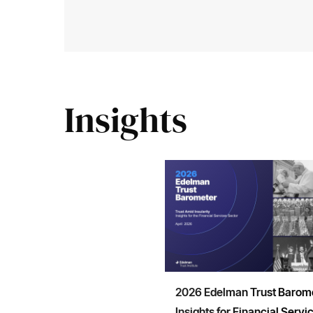
Insights
2026 Edelman Trust Barome
Insights for Financial Servi