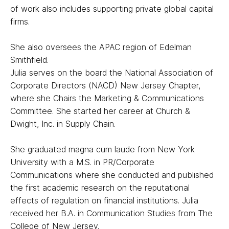
of work also includes supporting private global capital
firms.
She also oversees the APAC region of Edelman
Smithfield.
Julia serves on the board the National Association of
Corporate Directors (NACD) New Jersey Chapter,
where she Chairs the Marketing & Communications
Committee. She started her career at Church &
Dwight, Inc. in Supply Chain.
She graduated magna cum laude from New York
University with a M.S. in PR/Corporate
Communications where she conducted and published
the first academic research on the reputational
effects of regulation on financial institutions. Julia
received her B.A. in Communication Studies from The
College of New Jersey.