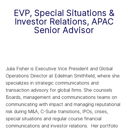
EVP, Special Situations &
Investor Relations, APAC
Senior Advisor
Julia Fisher is Executive Vice President and Global
Operations Director at Edelman Smithfield, where she
specializes in strategic communications and
transaction advisory for global firms. She counsels
Boards, management and communications teams on
communicating with impact and managing reputational
risk during M&A, C-Suite transitions, IPOs, crises,
special situations and regular course financial
communications and investor relations. Her portfolio