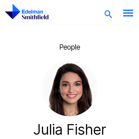
Skip to main content
People
Julia Fisher