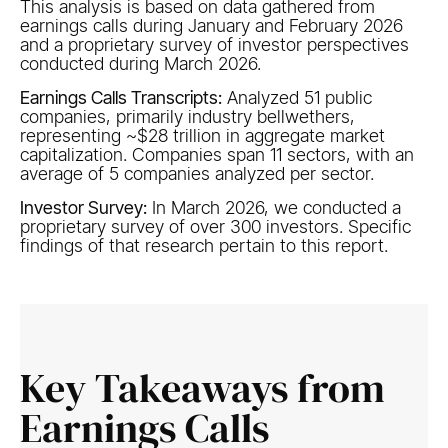
This analysis is based on data gathered from
earnings calls during January and February 2026
and a proprietary survey of investor perspectives
conducted during March 2026.
Earnings Calls Transcripts​:
Analyzed 51 public
companies, primarily industry bellwethers,
representing ~$28 trillion in aggregate market
capitalization. Companies span 11 sectors, with an
average of 5 companies analyzed per sector.​
Investor Survey:
In March 2026, we conducted a
proprietary survey of over 300 investors. Specific
findings of that research pertain to this report. ​
Key Takeaways from
Earnings Calls