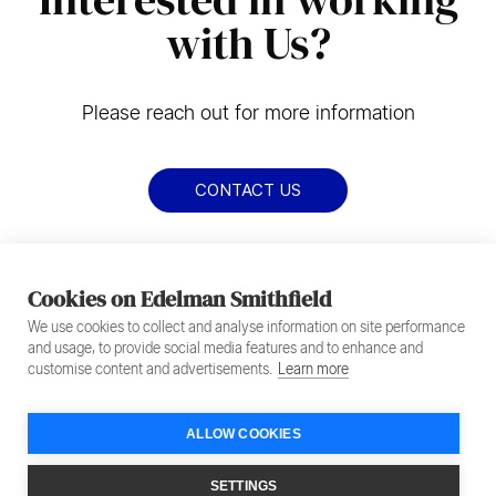
with Us?
Please reach out for more information
CONTACT US
Cookies on Edelman Smithfield
We use cookies to collect and analyse information on site performance
and usage, to provide social media features and to enhance and
customise content and advertisements.
Learn more
ALLOW COOKIES
Footer
Privacy Policy
Terms of Service
SETTINGS