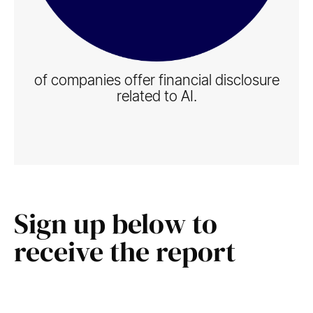
of companies offer financial disclosure
related to AI.
Sign up below to
receive the report