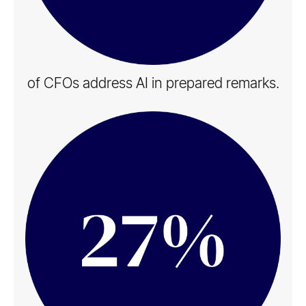
of CFOs address AI in​ prepared remarks​.