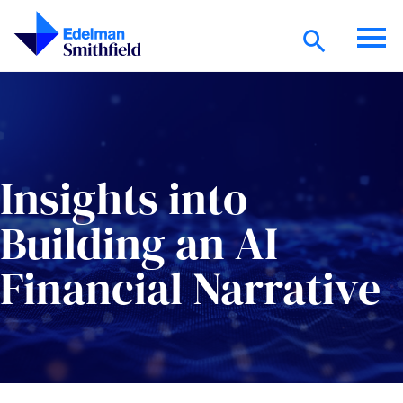
Skip to main content
Insights into
Building an AI
Financial Narrative