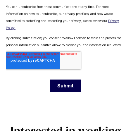
.
Interested in working