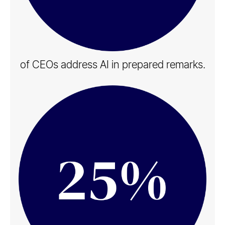
of CEOs address AI in​ prepared remarks.