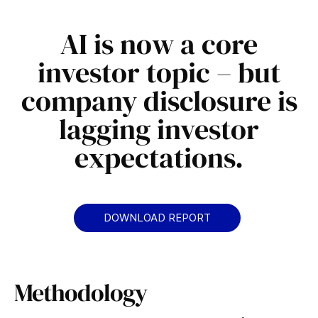
.
AI is now a core
investor topic – but
company disclosure is
lagging investor
expectations.​
DOWNLOAD REPORT
Methodology