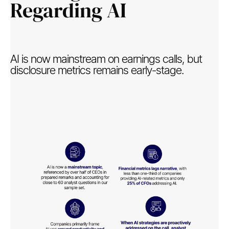
Regarding AI​
AI is now mainstream on earnings calls, but
disclosure metrics remains early-stage.