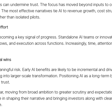
ults can undermine trust. The focus has moved beyond inputs to 
. The most effective narratives tie AI to revenue growth, cost str
er than isolated pilots.
ffort
 becoming a key signal of progress. Standalone AI teams or innov
ows, and execution across functions. Increasingly, time, attentio
al wins
gful risk. Early AI benefits are likely to be incremental and dri
g into larger-scale transformation. Positioning AI as a long-term b
 trust.
year, moving from broad ambition to greater scrutiny and expectat
e in shaping their narrative and bringing investors along with cl
e.