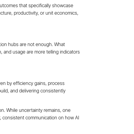
outcomes that specifically showcase
ucture, productivity, or unit economics,
ation hubs are not enough. What
n, and usage are more telling indicators
ven by efficiency gains, process
uild, and delivering consistently
ion. While uncertainty remains, one
ear, consistent communication on how AI