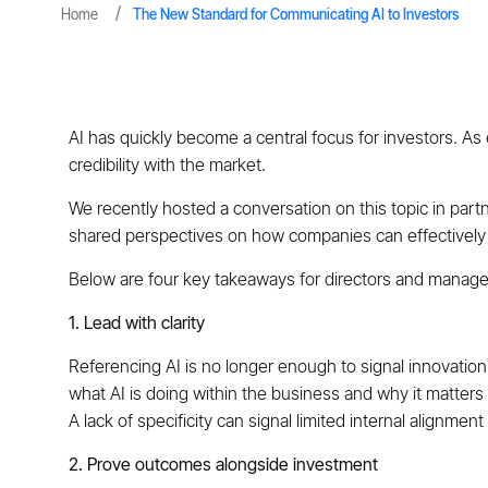
Home
The New Standard for Communicating AI to Investors
AI has quickly become a central focus for investors. As ex
credibility with the market.
We recently hosted a conversation on this topic in par
shared perspectives on how companies can effectively 
Below are four key takeaways for directors and manage
1. Lead with clarity
Referencing AI is no longer enough to signal innovation
what AI is doing within the business and why it matters
A lack of specificity can signal limited internal alignmen
2. Prove outcomes alongside investment