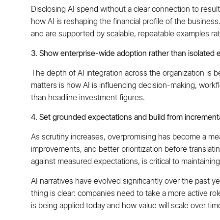
Disclosing AI spend without a clear connection to res
how AI is reshaping the financial profile of the business
and are supported by scalable, repeatable examples rath
3. Show enterprise-wide adoption rather than isolated e
The depth of AI integration across the organization is
matters is how AI is influencing decision-making, workfl
than headline investment figures.
4. Set grounded expectations and build from increment
As scrutiny increases, overpromising has become a meanin
improvements, and better prioritization before translatin
against measured expectations, is critical to maintaining
AI narratives have evolved significantly over the past 
thing is clear: companies need to take a more active rol
is being applied today and how value will scale over tim