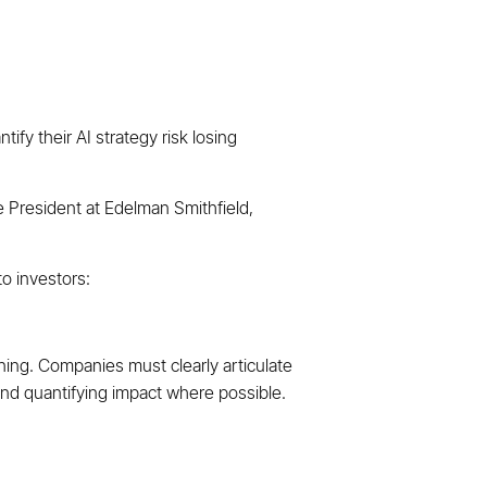
ify their AI strategy risk losing
e President at Edelman Smithfield,
o investors:
ning. Companies must clearly articulate
 and quantifying impact where possible.