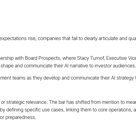
pectations rise, companies that fail to clearly articulate and quant
tnership with Board Prospects, where Stacy Turnof, Executive Vic
shape and communicate their AI narrative to investor audiences.
ment teams as they develop and communicate their AI strategy t
 or strategic relevance. The bar has shifted from mention to mea
 by defining specific use cases, linking them to core operations,
t or preparedness.