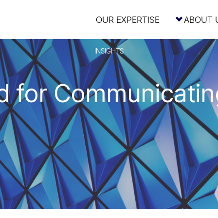
OUR EXPERTISE
ABOUT 
INSIGHTS
 for Communicating