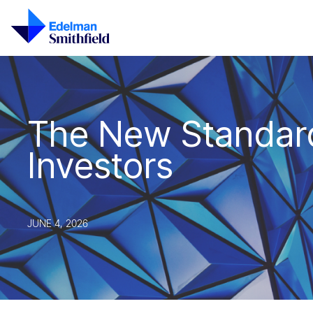
Skip to main content
The New Standard
Investors
JUNE 4, 2026