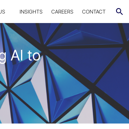
US
INSIGHTS
CAREERS
CONTACT
 AI to