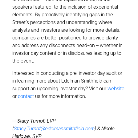
speakers featured, to the inclusion of experiential
elements. By proactively identifying gaps in the
Street’s perceptions and understanding where
analysts and investors are looking for more details,
companies are better positioned to provide clarity
and address any disconnects head-on – whether in
investor day content or in disclosures leading up to
the event.
Interested in conducting a pre-investor day audit or
in learning more about Edelman Smithfield can
support an upcoming investor day? Visit our
website
or
contact
us for more information.
—
Stacy Turnof
, EVP
(
Stacy.Turnof@edelmansmithfield.com
) &
Nicole
Harlowe,
SVP