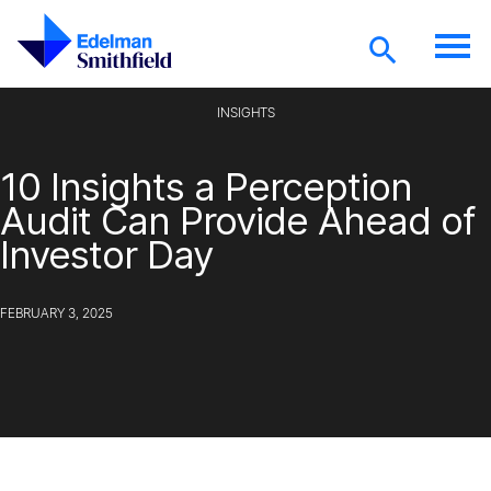
Skip to main content
INSIGHTS
10 Insights a Perception
Audit Can Provide Ahead of
Investor Day
FEBRUARY 3, 2025