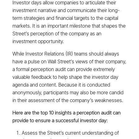
Investor days allow companies to articulate their
investment narrative and communicate their long-
term strategies and financial targets to the capital
markets. It is an important milestone that shapes the
Street’s perception of the company as an
investment opportunity.
While Investor Relations (IR) teams should always
have a pulse on Wall Street’s views of their company,
a formal perception audit can provide extremely
valuable feedback to help shape the investor day
agenda and content. Because it is conducted
anonymously, participants may also be more candid
in their assessment of the company’s weaknesses.
Here are the top 10 insights a perception audit can
provide to ensure a successful investor day:
Assess the Street’s current understanding of