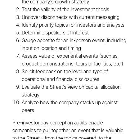
the company’s growth strategy
Test the validity of the investment thesis
Uncover disconnects with current messaging
Identify priority topics for investors and analysts
Determine speakers of interest
Gauge appetite for an in-person event, including
input on location and timing
Assess value of experiential events (such as
product demonstrations, tours of facilities, etc.)
Solicit feedback on the level and type of
operational and financial disclosures
Evaluate the Street’s view on capital allocation
strategy
Analyze how the company stacks up against
peers
Pre-investor day perception audits enable
companies to pull together an event that is valuable
to the Street – from the topics covered, to the