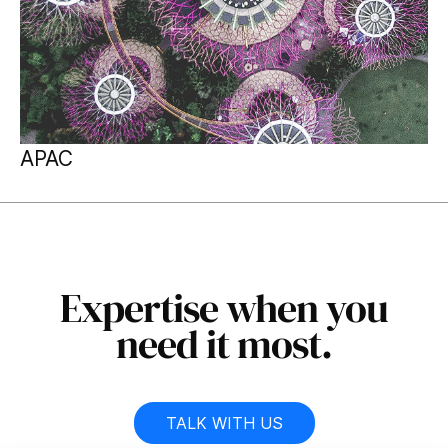
APAC
Expertise when you
need it most.
TALK WITH US