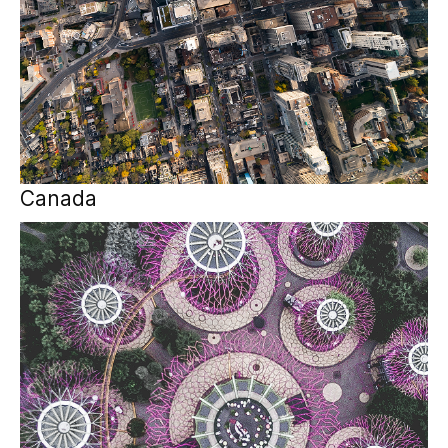
Canada
APAC