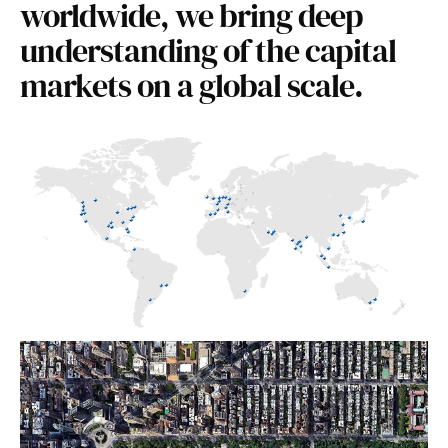
worldwide, we bring deep
understanding of the capital
markets on a global scale.
USA