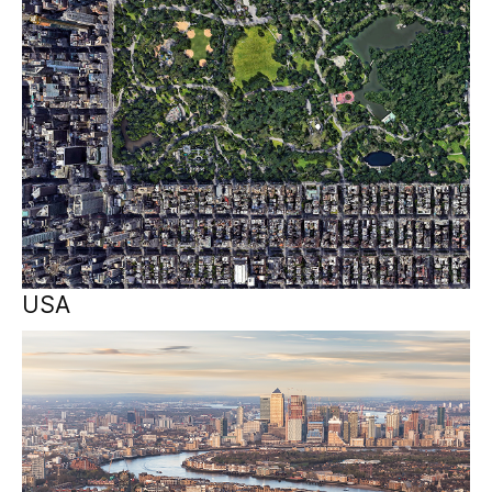
USA
EMEA