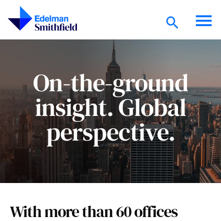
Skip to main content
On-the-ground
insight. Global
perspective.
With more than 60 offices