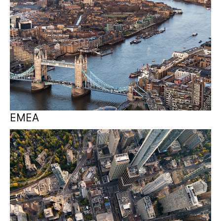
EMEA
Canada