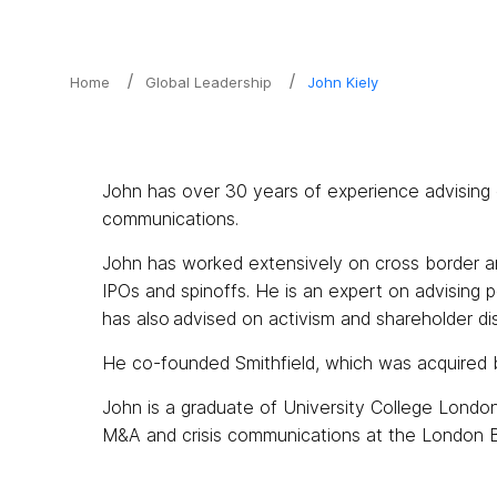
Home
Global Leadership
John Kiely
John has over 30 years of experience advising c
communications.
John has worked extensively on cross border an
IPOs and spinoffs. He is an expert on advising 
has also advised on activism and shareholder di
He co-founded Smithfield, which was acquired 
John is a graduate of University College Londo
M&A and crisis communications at the London B