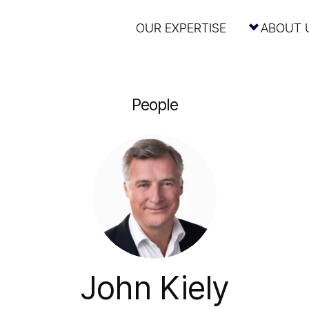
OUR EXPERTISE
ABOUT 
People
John Kiely