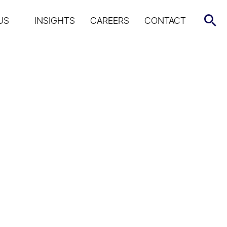
US
INSIGHTS
CAREERS
CONTACT