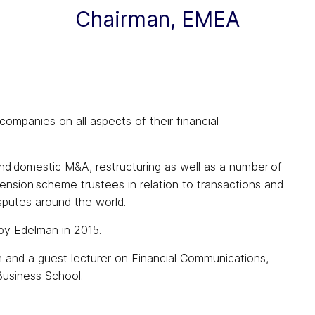
Chairman, EMEA
ompanies on all aspects of their financial
d domestic M&A, restructuring as well as a number of
pension scheme trustees in relation to transactions and
sputes around the world.
by Edelman in 2015.
n and a guest lecturer on Financial Communications,
usiness School.