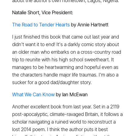
about the author’s own hometown, Lagos, Nigeria.
Natalie Short, Vice President:
The Road to Tender Hearts
by Annie Hartnett
I just finished this book that came out last year and
didn't want it to end! It's a darkly comic story about
an older man who embarks on a cross-country road
trip to reunite with his high school sweetheart. It
manages to be heartwarming and hopeful even as
the characters handle major life traumas. I'm also a
sucker for a good dad/daughter story.
What We Can Know
by Ian McEwan
Another excellent book from last year. Set in a 2119
post-apocalyptic, climate-ravaged Britain, it follows a
scholar navigating a ruined world to reconstruct a
lost 2014 poem. I think the author puts it best