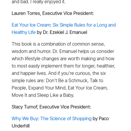
and bad. I really enjoyed it.
Lauren Torres, Executive Vice President:
Eat Your Ice Cream: Six Simple Rules for a Long and
Healthy Life
by Dr. Ezekiel J. Emanuel
This book is a combination of common sense,
wisdom and humor. Dr. Emanuel helps us consider
which lifestyle changes are worth making and how
to most easily implement them for longer, healthier,
and happier lives. And if you’re curious, the six
simple rules are: Don’t Be a Schmuck, Talk to
People, Expand Your Mind, Eat Your Ice Cream,
Move It and Sleep Like a Baby.
Stacy Turnof, Executive Vice President:
Why We Buy: The Science of Shopping
by Paco
Underhill