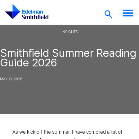
Skip to main content
INSIGHTS
Smithfield Summer Reading
Guide 2026
MAY 18, 2026
As we kick off the summer, I have compiled a list of