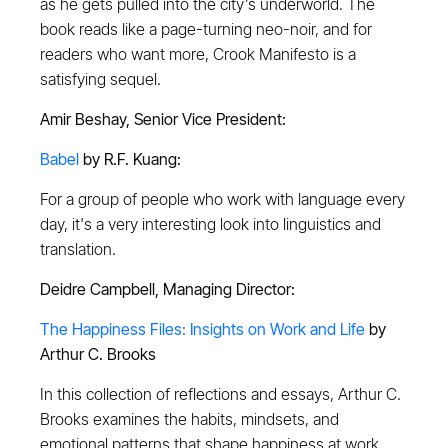
as he gets pulled into the city’s underworld. The
book reads like a page-turning neo-noir, and for
readers who want more, Crook Manifesto is a
satisfying sequel.
Amir Beshay, Senior Vice President:
Babel
by R.F. Kuang:
For a group of people who work with language every
day, it's a very interesting look into linguistics and
translation.
Deidre Campbell, Managing Director:
The Happiness Files: Insights on Work and Life
by
Arthur C. Brooks
In this collection of reflections and essays, Arthur C.
Brooks examines the habits, mindsets, and
emotional patterns that shape happiness at work