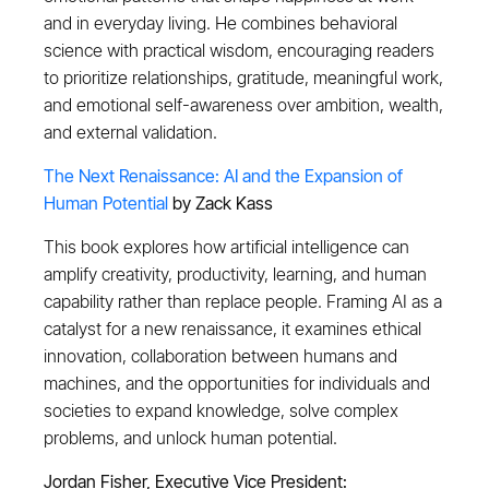
and in everyday living. He combines behavioral
science with practical wisdom, encouraging readers
to prioritize relationships, gratitude, meaningful work,
and emotional self-awareness over ambition, wealth,
and external validation.
The Next Renaissance: AI and the Expansion of
Human Potential
by Zack Kass
This book explores how artificial intelligence can
amplify creativity, productivity, learning, and human
capability rather than replace people. Framing AI as a
catalyst for a new renaissance, it examines ethical
innovation, collaboration between humans and
machines, and the opportunities for individuals and
societies to expand knowledge, solve complex
problems, and unlock human potential.
Jordan Fisher, Executive Vice President: