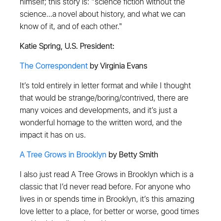
himself; this story is: "science fiction without the
science...a novel about history, and what we can
know of it, and of each other."
Katie Spring, U.S. President:
The Correspondent
by Virginia Evans
It’s told entirely in letter format and while I thought
that would be strange/boring/contrived, there are
many voices and developments, and it’s just a
wonderful homage to the written word, and the
impact it has on us.
A Tree Grows in Brooklyn
by Betty Smith
I also just read A Tree Grows in Brooklyn which is a
classic that I’d never read before. For anyone who
lives in or spends time in Brooklyn, it’s this amazing
love letter to a place, for better or worse, good times