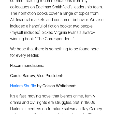
summer reading recommendations from my
colleagues on Edelman Smithfield’s leadership team.
The nonfiction books cover a range of topics from
AI, financial markets and consumer behavior. We also
included a handful of fiction books; two people
(myself included) picked Virginia Evans’s award-
winning book “The Correspondent.”
We hope that there is something to be found here
for every reader.
Recommendations:
Carole Barrow, Vice President:
Harlem Shuffle
by Colson Whitehead:
It’s a fast-moving novel that blends crime, family
drama and civil rights era struggles. Set in 1960s
Harlem, it centers on furniture salesman Ray Carney