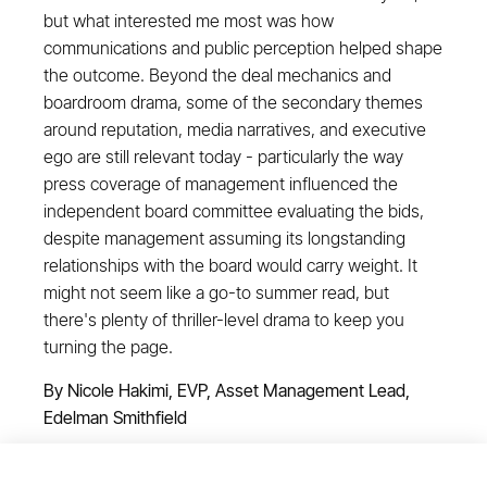
but what interested me most was how
communications and public perception helped shape
the outcome. Beyond the deal mechanics and
boardroom drama, some of the secondary themes
around reputation, media narratives, and executive
ego are still relevant today - particularly the way
press coverage of management influenced the
independent board committee evaluating the bids,
despite management assuming its longstanding
relationships with the board would carry weight. It
might not seem like a go-to summer read, but
there's plenty of thriller-level drama to keep you
turning the page.
By Nicole Hakimi, EVP, Asset Management Lead,
Edelman Smithfield