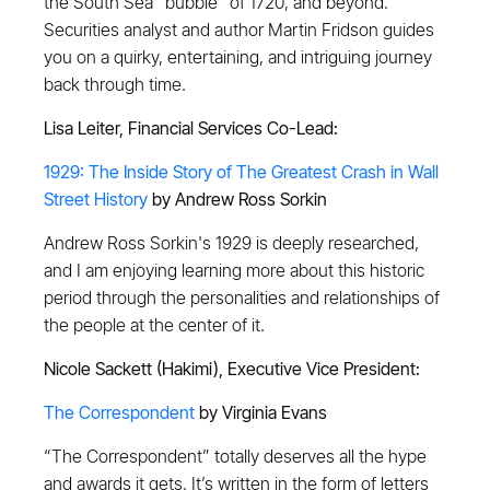
the South Sea "bubble" of 1720, and beyond.
Securities analyst and author Martin Fridson guides
you on a quirky, entertaining, and intriguing journey
back through time.
Lisa Leiter, Financial Services Co-Lead:
1929: The Inside Story of The Greatest Crash in Wall
Street History
by Andrew Ross Sorkin
Andrew Ross Sorkin's 1929 is deeply researched,
and I am enjoying learning more about this historic
period through the personalities and relationships of
the people at the center of it.
Nicole Sackett (Hakimi), Executive Vice President:
The Correspondent
by Virginia Evans
“The Correspondent” totally deserves all the hype
and awards it gets. It’s written in the form of letters