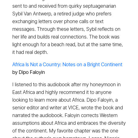
sent to and received from quirky septuagenarian
Sybil Van Antwerp, a retired judge who prefers
exchanging letters over phone calls or text
messages. Through these letters, Sybil reflects on
her life and builds real connections. The book was
light enough for a beach read, but at the same time,
it had real depth.
Africa Is Not a Country: Notes on a Bright Continent
by Dipo Faloyin
I listened to this audiobook after my honeymoon in
East Africa and highly recommend it to anyone
looking to learn more about Africa. Dipo Faloyin, a
senior editor and writer at VICE, wrote the book and
narrated the audiobook. Faloyin corrects Western
assumptions about Africa and embraces the diversity
of the continent. My favorite chapter was the one