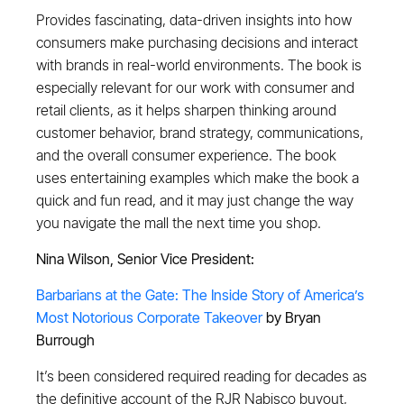
Provides fascinating, data-driven insights into how
consumers make purchasing decisions and interact
with brands in real-world environments. The book is
especially relevant for our work with consumer and
retail clients, as it helps sharpen thinking around
customer behavior, brand strategy, communications,
and the overall consumer experience. The book
uses entertaining examples which make the book a
quick and fun read, and it may just change the way
you navigate the mall the next time you shop.
Nina Wilson, Senior Vice President:
Barbarians at the Gate: The Inside Story of America’s
Most Notorious Corporate Takeover
by Bryan
Burrough
It’s been considered required reading for decades as
the definitive account of the RJR Nabisco buyout,