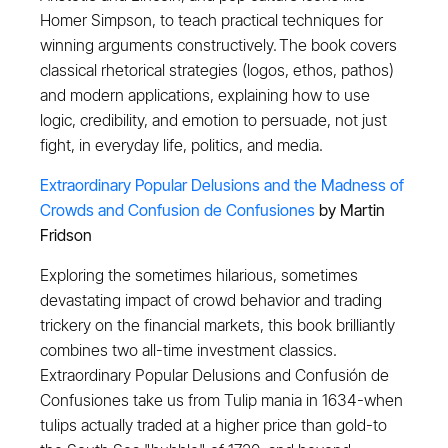
Homer Simpson, to teach practical techniques for
winning arguments constructively. The book covers
classical rhetorical strategies (logos, ethos, pathos)
and modern applications, explaining how to use
logic, credibility, and emotion to persuade, not just
fight, in everyday life, politics, and media.
Extraordinary Popular Delusions and the Madness of
Crowds and Confusion de Confusiones
by Martin
Fridson
Exploring the sometimes hilarious, sometimes
devastating impact of crowd behavior and trading
trickery on the financial markets, this book brilliantly
combines two all-time investment classics.
Extraordinary Popular Delusions and Confusión de
Confusiones take us from Tulip mania in 1634-when
tulips actually traded at a higher price than gold-to