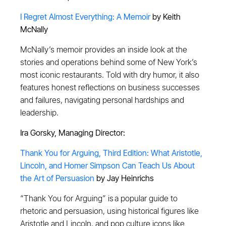
I Regret Almost Everything: A Memoir
by Keith
McNally
McNally’s memoir provides an inside look at the
stories and operations behind some of New York’s
most iconic restaurants. Told with dry humor, it also
features honest reflections on business successes
and failures, navigating personal hardships and
leadership.
Ira Gorsky, Managing Director:
Thank You for Arguing, Third Edition: What Aristotle,
Lincoln, and Homer Simpson Can Teach Us About
the Art of Persuasion
by Jay Heinrichs
“Thank You for Arguing” is a popular guide to
rhetoric and persuasion, using historical figures like
Aristotle and Lincoln, and pop culture icons like