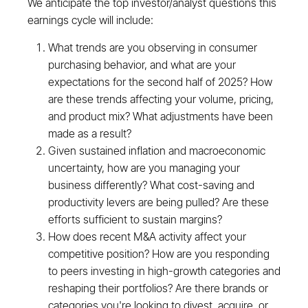
We anticipate the top investor/analyst questions this
earnings cycle will include:
What trends are you observing in consumer
purchasing behavior, and what are your
expectations for the second half of 2025? How
are these trends affecting your volume, pricing,
and product mix? What adjustments have been
made as a result?
Given sustained inflation and macroeconomic
uncertainty, how are you managing your
business differently? What cost-saving and
productivity levers are being pulled? Are these
efforts sufficient to sustain margins?
How does recent M&A activity affect your
competitive position? How are you responding
to peers investing in high-growth categories and
reshaping their portfolios? Are there brands or
categories you're looking to divest, acquire, or