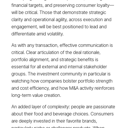
financial targets, and preserving consumer loyalty—
will be critical. Those that demonstrate strategic
clarity and operational agility, across execution and
engagement, will be best positioned to lead and
differentiate amid volatility.
As with any transaction, effective communication is
critical. Clear articulation of the deal rationale,
portfolio alignment, and strategic benefits is
essential for all external and internal stakeholder
groups. The investment community in particular is
watching how companies bolster portfolio strength
and cost efficiency, and how M&A activity reinforces
long-term value creation.
An added layer of complexity: people are passionate
about their food and beverage choices. Consumers
are deeply invested in their favorite brands,