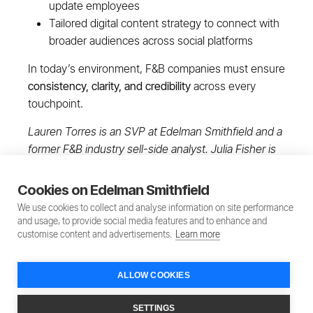
update employees
Tailored digital content strategy to connect with
broader audiences across social platforms
In today’s environment, F&B companies must ensure
consistency, clarity, and credibility
across every
touchpoint.
Lauren Torres is an SVP at Edelman Smithfield and a
former F&B industry sell-side analyst. Julia Fisher is
an EVP at Edelman Smithfield.
Cookies on Edelman Smithfield
We use cookies to collect and analyse information on site performance
and usage, to provide social media features and to enhance and
customise content and advertisements.
Learn more
ALLOW COOKIES
Privacy Policy
Terms of Service
SETTINGS