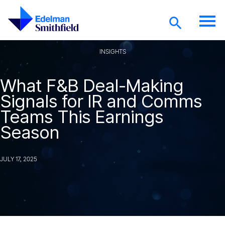
Skip to main content
INSIGHTS
What F&B Deal-Making
Signals for IR and Comms
Teams This Earnings
Season
JULY 17, 2025