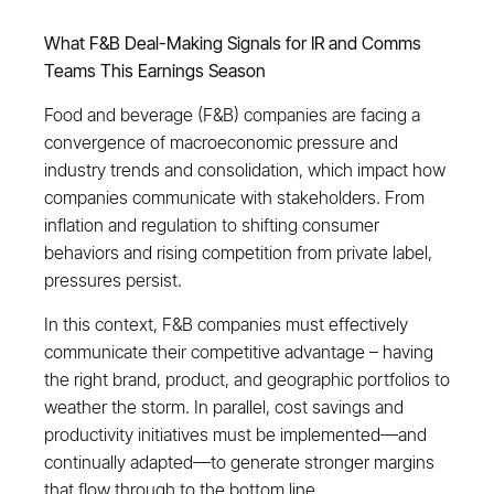
What F&B Deal-Making Signals for IR and Comms
Teams This Earnings Season
Food and beverage (F&B) companies are facing a
convergence of macroeconomic pressure and
industry trends and consolidation, which impact how
companies communicate with stakeholders. From
inflation and regulation to shifting consumer
behaviors and rising competition from private label,
pressures persist.
In this context, F&B companies must effectively
communicate their competitive advantage – having
the right brand, product, and geographic portfolios to
weather the storm. In parallel, cost savings and
productivity initiatives must be implemented—and
continually adapted—to generate stronger margins
that flow through to the bottom line.