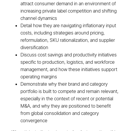
attract consumer demand in an environment of
increasing private label competition and shifting
channel dynamics
Detail how they are navigating inflationary input
costs, including strategies around pricing,
reformulation, SKU rationalization, and supplier
diversification
Discuss cost savings and productivity initiatives
specific to production, logistics, and workforce
management, and how these initiatives support
operating margins
Demonstrate why their brand and category
portfolio is built to compete and remain relevant,
especially in the context of recent or potential
M&A, and why they are positioned to benefit
from global consolidation and category
convergence