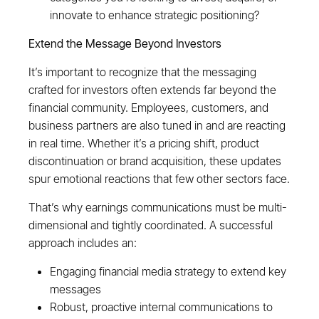
innovate to enhance strategic positioning?
Extend the Message Beyond Investors
It’s important to recognize that the messaging
crafted for investors often extends far beyond the
financial community. Employees, customers, and
business partners are also tuned in and are reacting
in real time. Whether it’s a pricing shift, product
discontinuation or brand acquisition, these updates
spur emotional reactions that few other sectors face.
That’s why earnings communications must be multi-
dimensional and tightly coordinated. A successful
approach includes an:
Engaging financial media strategy to extend key
messages
Robust, proactive internal communications to