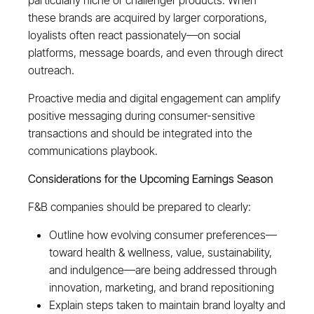
particularly niche or challenger products. When
these brands are acquired by larger corporations,
loyalists often react passionately—on social
platforms, message boards, and even through direct
outreach.
Proactive media and digital engagement can amplify
positive messaging during consumer-sensitive
transactions and should be integrated into the
communications playbook.
Considerations for the Upcoming Earnings Season
F&B companies should be prepared to clearly:
Outline how evolving consumer preferences—
toward health & wellness, value, sustainability,
and indulgence—are being addressed through
innovation, marketing, and brand repositioning
Explain steps taken to maintain brand loyalty and