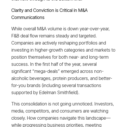
Clarity and Conviction is Critical in M&A
Communications
While overall M&A volume is down year-over-year,
F&B deal flow remains steady and targeted.
Companies are actively reshaping portfolios and
investing in higher-growth categories and markets to
position themselves for both near- and long-term
success. In the first half of the year, several
significant “mega-deals” emerged across non-
alcoholic beverages, protein producers, and better-
for-you brands (including several transactions
supported by Edelman Smithfield).
This consolidation is not going unnoticed. Investors,
media, competitors, and consumers are watching
closely. How companies navigate this landscape—
while progressing business priorities, meeting