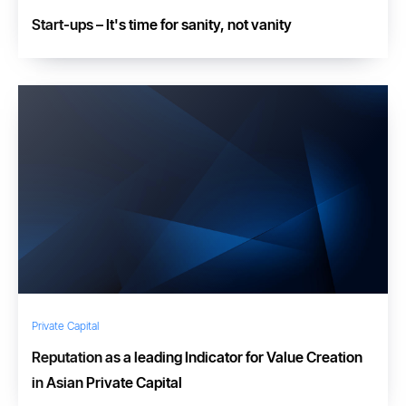
Start-ups – It's time for sanity, not vanity
Private Capital
Reputation as a leading Indicator for Value Creation
in Asian Private Capital