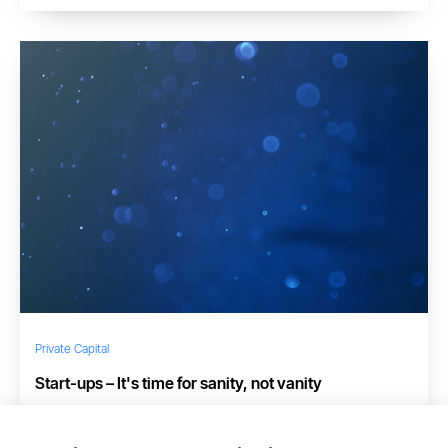
Private Capital
Start-ups – It's time for sanity, not vanity