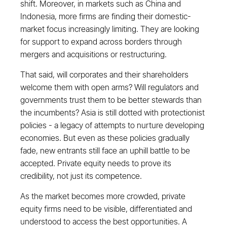
shift. Moreover, in markets such as China and
Indonesia, more firms are finding their domestic-
market focus increasingly limiting. They are looking
for support to expand across borders through
mergers and acquisitions or restructuring.
That said, will corporates and their shareholders
welcome them with open arms? Will regulators and
governments trust them to be better stewards than
the incumbents? Asia is still dotted with protectionist
policies - a legacy of attempts to nurture developing
economies. But even as these policies gradually
fade, new entrants still face an uphill battle to be
accepted. Private equity needs to prove its
credibility, not just its competence.
As the market becomes more crowded, private
equity firms need to be visible, differentiated and
understood to access the best opportunities. A