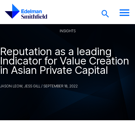
Skip to main content
INSIGHTS
Reputation as a leading
Indicator for Value Creation
in Asian Private Capital
JASON LEOW, JESS GILL
/
SEPTEMBER 18, 2022