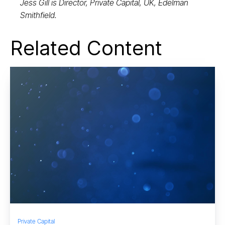
Jess Gill is Director, Private Capital, UK, Edelman
Smithfield.
Related Content
Private Capital