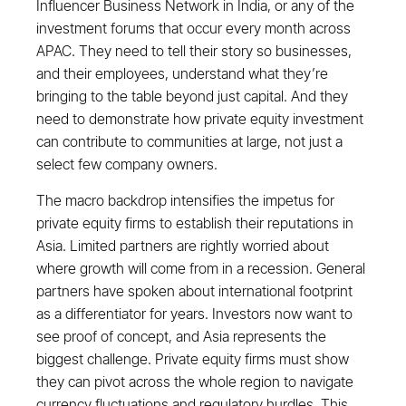
Influencer Business Network in India, or any of the
investment forums that occur every month across
APAC. They need to tell their story so businesses,
and their employees, understand what they’re
bringing to the table beyond just capital. And they
need to demonstrate how private equity investment
can contribute to communities at large, not just a
select few company owners.
The macro backdrop intensifies the impetus for
private equity firms to establish their reputations in
Asia. Limited partners are rightly worried about
where growth will come from in a recession. General
partners have spoken about international footprint
as a differentiator for years. Investors now want to
see proof of concept, and Asia represents the
biggest challenge. Private equity firms must show
they can pivot across the whole region to navigate
currency fluctuations and regulatory hurdles. This