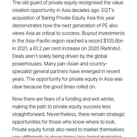
The old guard of private equity recognised the value
creation opportunity in Asia decades ago. EQT’s
acquisition of Baring Private Equity Asia this year
demonstrates how the next generation of PE also
views Asia as critical to success. Buyout investments
in the Asia-Pacific region reached a record $105.6bn
in 2021, a 61.2 per cent increase on 2020 (Refinitiv).
Deals aren’t solely being driven by the global
powerhouses. Many pan-Asian and country-
specialist general partners have emerged in recent
years. The opportunity for private equity in Asia was
clear because the good times rolled on.
Now there are fears of a funding and exit winter,
making the path to private equity success less
straightforward. Nevertheless, there remain strategic
opportunities for those who know where to look.
Private equity funds also need to market themselves