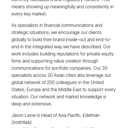
means showing up meaningfully and consistently in
every key market.
As specialists in financial communications and
strategic situations, we encourage our clients
globally to build their brand inside-out and end-to-
end in the integrated way we have described. Our
work includes building reputations for private equity
firms and supporting value creation through
communications for portfolio companies. Our 30
specialists across 20 Asian cities also leverage our
global network of 250 colleagues in the United
States, Europe and the Middle East to support every
situation. Our network and market knowledge is
deep and extensive.
Jason Leow is Head of Asia Pacific, Edelman
Smithfield.