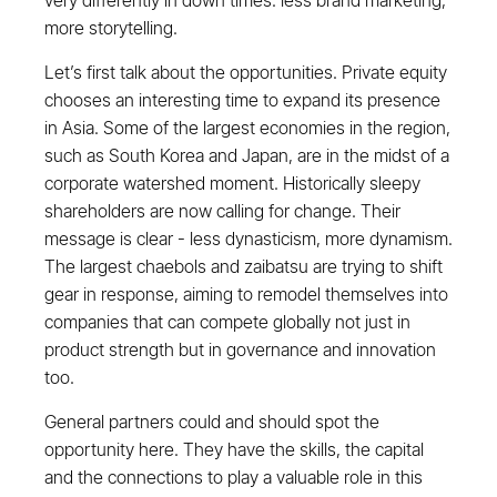
very differently in down times: less brand marketing,
more storytelling.
Let’s first talk about the opportunities. Private equity
chooses an interesting time to expand its presence
in Asia. Some of the largest economies in the region,
such as South Korea and Japan, are in the midst of a
corporate watershed moment. Historically sleepy
shareholders are now calling for change. Their
message is clear - less dynasticism, more dynamism.
The largest chaebols and zaibatsu are trying to shift
gear in response, aiming to remodel themselves into
companies that can compete globally not just in
product strength but in governance and innovation
too.
General partners could and should spot the
opportunity here. They have the skills, the capital
and the connections to play a valuable role in this