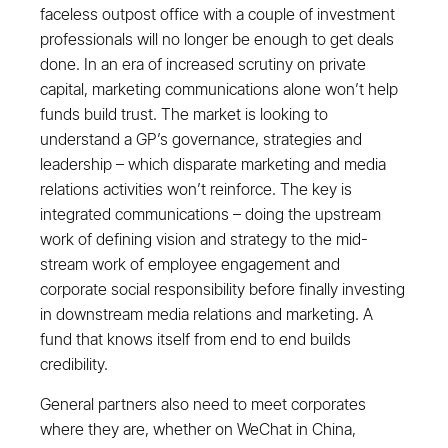
faceless outpost office with a couple of investment
professionals will no longer be enough to get deals
done. In an era of increased scrutiny on private
capital, marketing communications alone won’t help
funds build trust. The market is looking to
understand a GP’s governance, strategies and
leadership – which disparate marketing and media
relations activities won’t reinforce. The key is
integrated communications – doing the upstream
work of defining vision and strategy to the mid-
stream work of employee engagement and
corporate social responsibility before finally investing
in downstream media relations and marketing. A
fund that knows itself from end to end builds
credibility.
General partners also need to meet corporates
where they are, whether on WeChat in China,