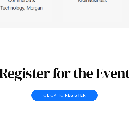
Register for the Even
CLICK TO REGISTER