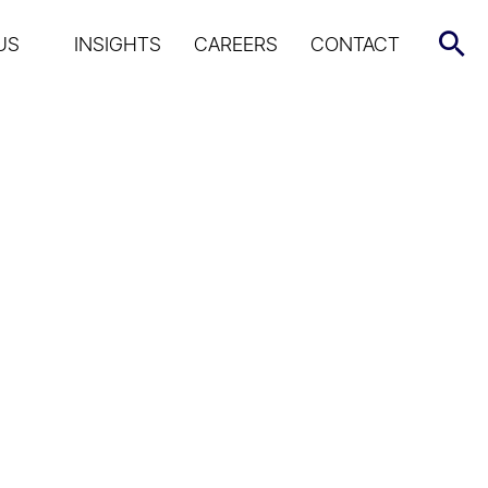
US
INSIGHTS
CAREERS
CONTACT
 Market