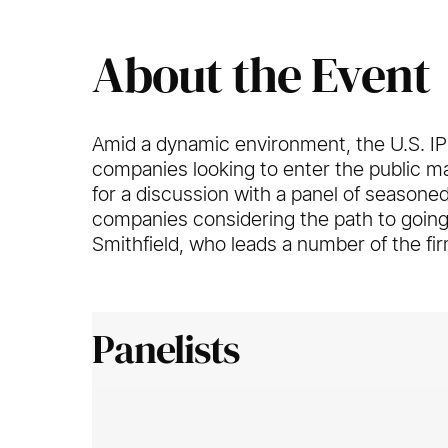
About the Event
Amid a dynamic environment, the U.S. I
companies looking to enter the public 
for a discussion with a panel of seasone
companies considering the path to going
Smithfield, who leads a number of the fir
Panelists