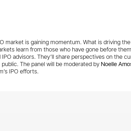
PO market is gaining momentum. What is driving th
markets learn from those who have gone before the
d IPO advisors. They’ll share perspectives on the c
 public. The panel will be moderated by
Noelle Amo
m’s IPO efforts.