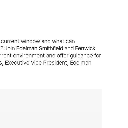
e current window and what can
m? Join
Edelman Smithfield
and
Fenwick
urrent environment and offer guidance for
s
, Executive Vice President, Edelman