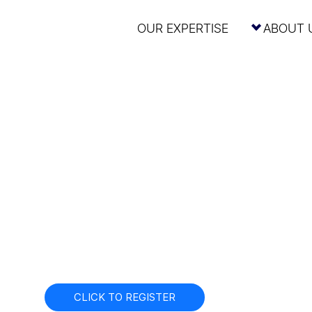
OUR EXPERTISE
ABOUT 
g the U.S. IPO
Today
Edelman Smithfield x Fenwick & West Webinar
September 25th
12pm ET / 9am PT
CLICK TO REGISTER