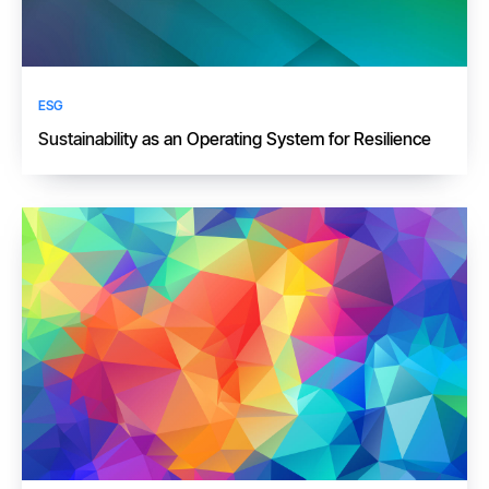
ESG
​​Sustainability as an Operating System for Resilience​