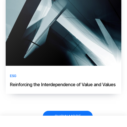
ESG
​​Reinforcing the Interdependence of Value and Values​
Pagination
SHOW MORE