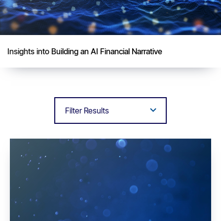
Insights into Building an AI Financial Narrative