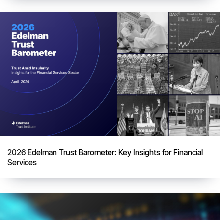
2026 Edelman Trust Barometer: Key Insights for Financial
Services