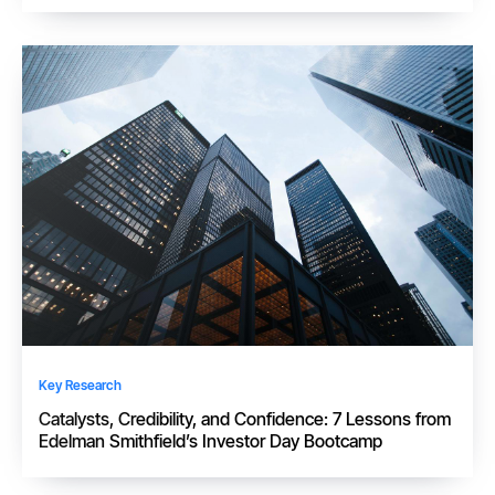
Key Research
Catalysts, Credibility, and Confidence: 7 Lessons from
Edelman Smithfield’s Investor Day Bootcamp