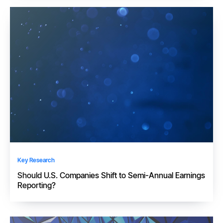
Key Research
Should U.S. Companies Shift to Semi-Annual Earnings
Reporting?