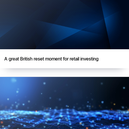
A great British reset moment for retail investing