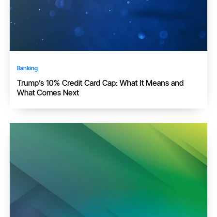
Banking
Trump’s 10% Credit Card Cap: What It Means and
What Comes Next