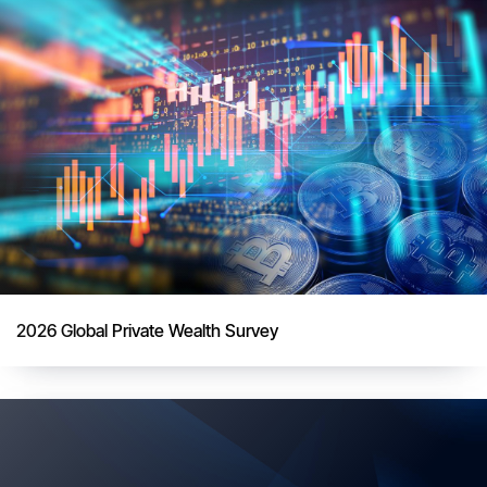
2026 Global Private Wealth Survey