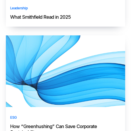
Leadership
What Smithfield Read in 2025
ESG
How “Greenhushing” Can Save Corporate