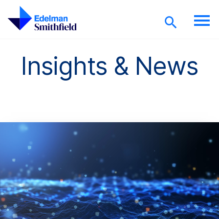
Skip to main content
Insights & News