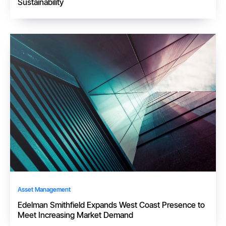
Sustainability
Asset Management
Edelman Smithfield Expands West Coast Presence to
Meet Increasing Market Demand