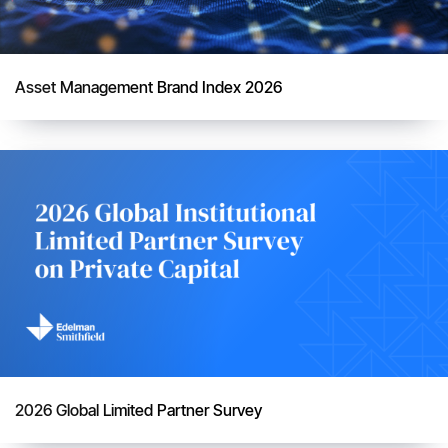
Asset Management Brand Index 2026
2026 Global Limited Partner Survey