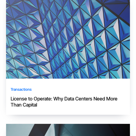
Transactions
License to Operate: Why Data Centers Need More
Than Capital